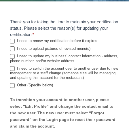
Thank you for taking the time to maintain your certification
U
status. Please select the reason(s) for updating your
p
certification
*
I need to renew my certification before it expires
d
I need to upload pictures of revised menu(s)
a
I need to update my business’ contact information - address,
phone number, and/or website address
t
I need to switch the account over to another user due to new
management or a staff change (someone else will be managing
e
and updating this account for the restaurant)
S
Other (Specify below)
Other (Specify below)
u
To transition your account to another user, please
r
select “Edit Profile” and change the contact email to
the new user. The new user must select “Forgot
v
password” on the Login page to reset their password
e
and claim the account.