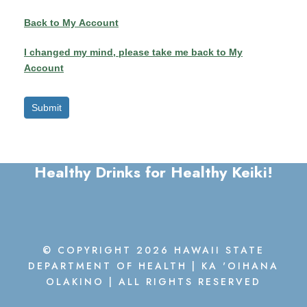
y
Back to My Account
I changed my mind, please take me back to My
Account
Submit
Healthy Drinks for Healthy Keiki!
© COPYRIGHT 2026 HAWAII STATE
DEPARTMENT OF HEALTH | KA 'OIHANA
OLAKINO | ALL RIGHTS RESERVED