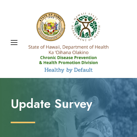
Update Survey