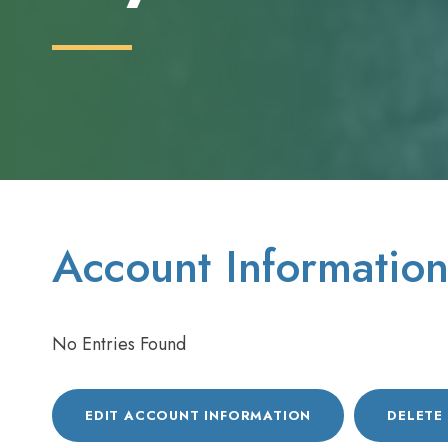
Account Informatio
No Entries Found
EDIT ACCOUNT INFORMATION
DELETE