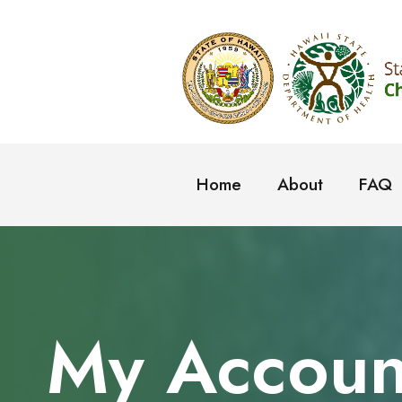
Home
About
FAQ
My Accoun