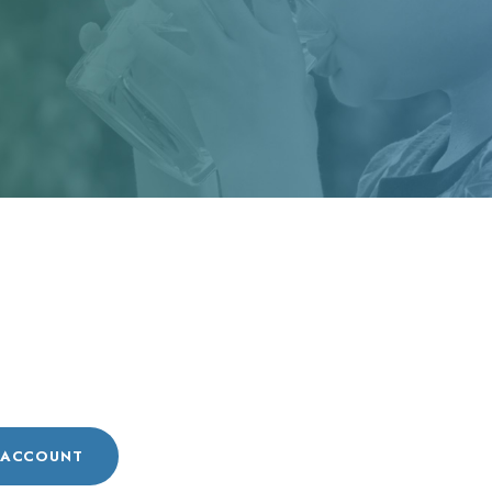
n
 ACCOUNT