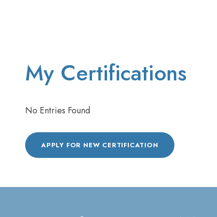
My Certifications
No Entries Found
APPLY FOR NEW CERTIFICATION