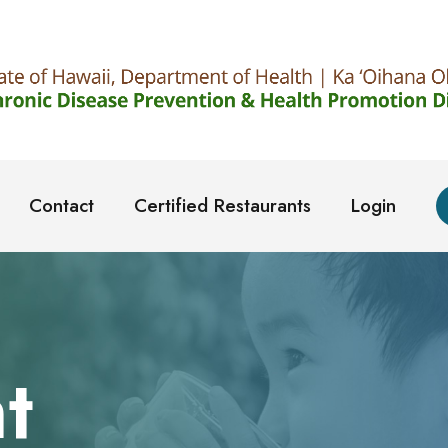
Contact
Certified Restaurants
Login
t