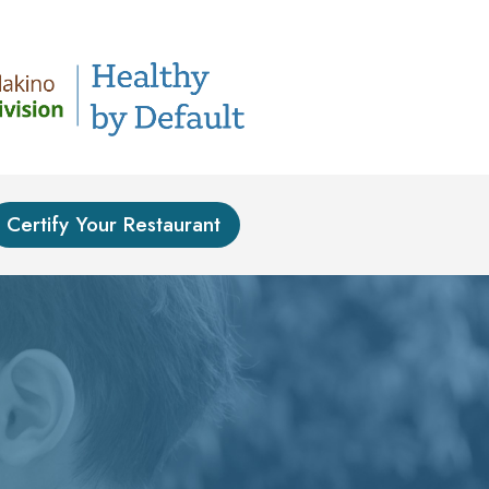
Certify Your Restaurant