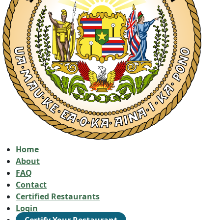
Home
About
FAQ
Contact
Certified Restaurants
Login