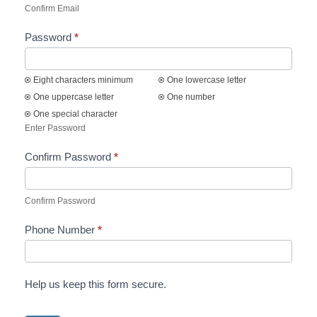
Confirm Email
Password
*
Eight characters minimum
One lowercase letter
One uppercase letter
One number
One special character
Enter Password
Confirm Password
*
Confirm Password
Phone Number
*
Help us keep this form secure.