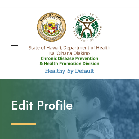
Edit Profile