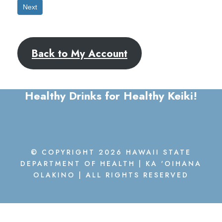
Next
Back to My Account
Healthy Drinks for Healthy Keiki!
© COPYRIGHT 2026 HAWAII STATE
DEPARTMENT OF HEALTH | KA 'OIHANA
OLAKINO | ALL RIGHTS RESERVED