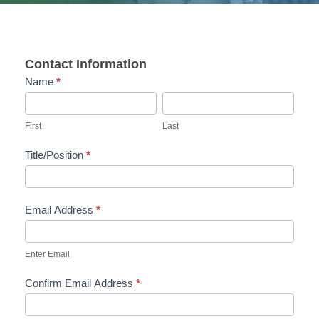
Contact Information
Name
*
F
L
i
a
First
Last
r
s
Title/Position
*
s
t
t
Email Address
*
Enter Email
Confirm Email Address
*