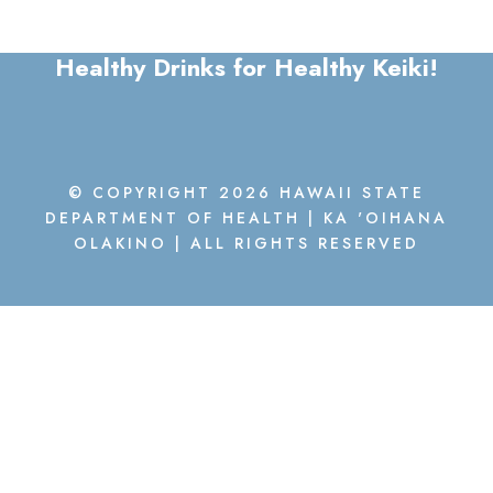
Healthy Drinks for Healthy Keiki!
© COPYRIGHT 2026 HAWAII STATE
DEPARTMENT OF HEALTH | KA 'OIHANA
OLAKINO | ALL RIGHTS RESERVED