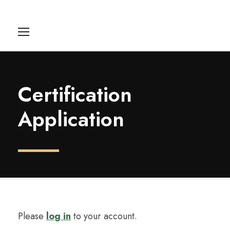
Certification
Application
Please
log in
to your account.