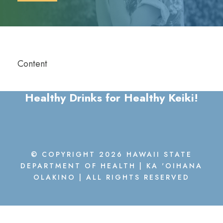
Content
Healthy Drinks for Healthy Keiki!
© COPYRIGHT 2026 HAWAII STATE
DEPARTMENT OF HEALTH | KA 'OIHANA
OLAKINO | ALL RIGHTS RESERVED