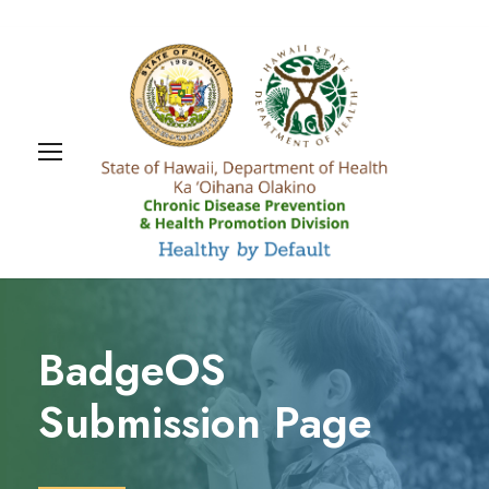
BadgeOS
Submission Page